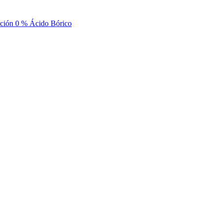
nción 0 % Ácido Bórico