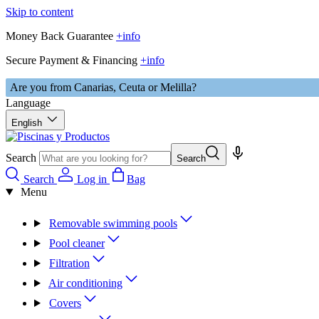
Skip to content
Money Back Guarantee
+info
Secure Payment & Financing
+info
Are you from Canarias, Ceuta or Melilla?
Language
English
Search
Search
Search
Log in
Bag
Menu
Removable swimming pools
Pool cleaner
Filtration
Air conditioning
Covers