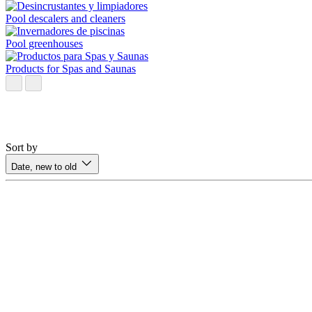
Pool descalers and cleaners
Pool greenhouses
Products for Spas and Saunas
Sort by
Date, new to old