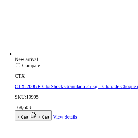
New arrival
Compare
CTX
CTX-200GR ClorShock Granulado 25 kg – Cloro de Choque p
SKU:10905
168,60 €
View details
+ Cart
+ Cart