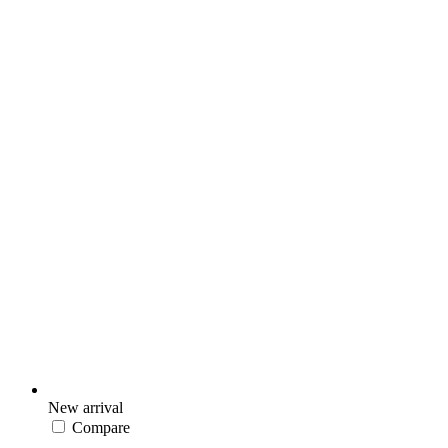
New arrival
Compare