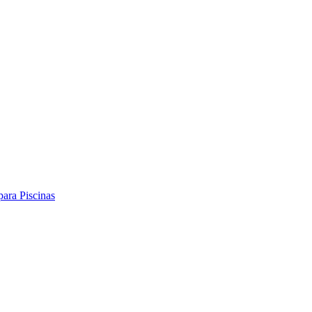
ara Piscinas