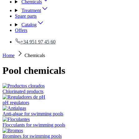
Chemicals
Treatment
Spare parts
Catalog
Offers
+34 951 97 45 60
Home
Chemicals
Pool chemicals
Chlorinated products
pH regulators
Anti-algae for swimming pools
Flocculants for swimming pools
Bromines for swimming pools