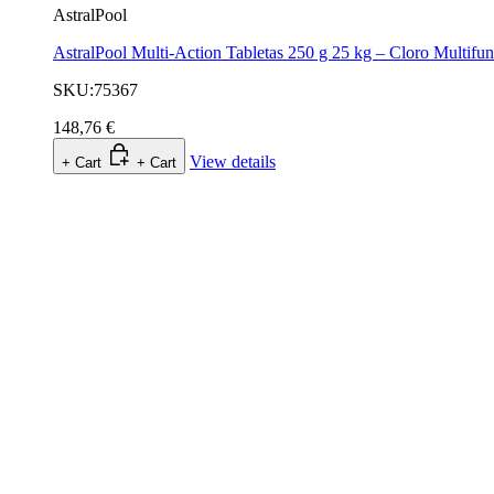
AstralPool
AstralPool Multi-Action Tabletas 250 g 25 kg – Cloro Multifu
SKU:75367
148,76 €
View details
+ Cart
+ Cart